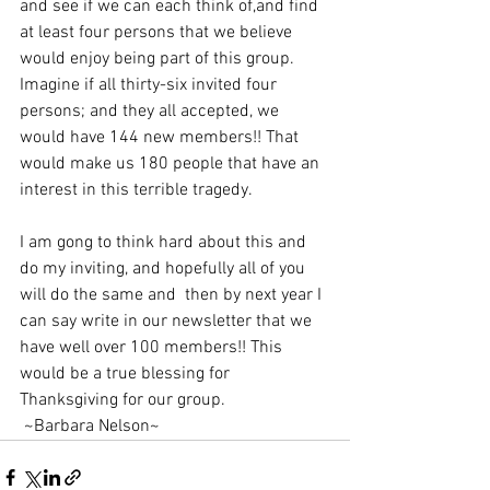
and see if we can each think of,and find 
at least four persons that we believe 
would enjoy being part of this group. 
Imagine if all thirty-six invited four 
persons; and they all accepted, we 
would have 144 new members!! That 
would make us 180 people that have an 
interest in this terrible tragedy.
I am gong to think hard about this and 
do my inviting, and hopefully all of you 
will do the same and  then by next year I 
can say write in our newsletter that we 
have well over 100 members!! This 
would be a true blessing for 
Thanksgiving for our group.                        
 ~Barbara Nelson~