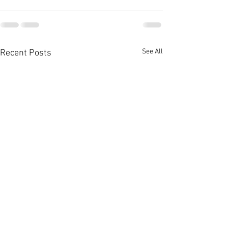
See All
Recent Posts