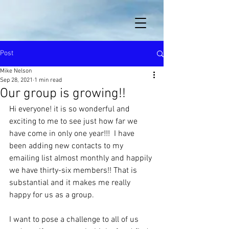
Post
Mike Nelson
Sep 28, 2021
1 min read
Our group is growing!!
Hi everyone! it is so wonderful and 
exciting to me to see just how far we 
have come in only one year!!!  I have 
been adding new contacts to my 
emailing list almost monthly and happily 
we have thirty-six members!! That is 
substantial and it makes me really 
happy for us as a group.
I want to pose a challenge to all of us 