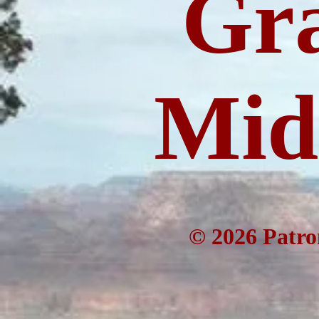
Gr
Mida
© 2026 Patro