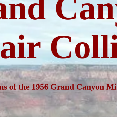
and
Can
ir Coll
ns of the 1956 Grand
Canyon
Mid