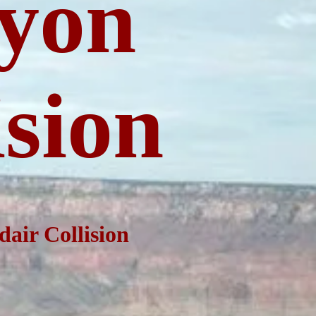
yon
ision
air Collision