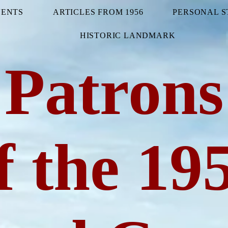
VENTS
ARTICLES FROM 1956
PERSONAL S
HISTORIC LANDMARK
Patrons
f the 19