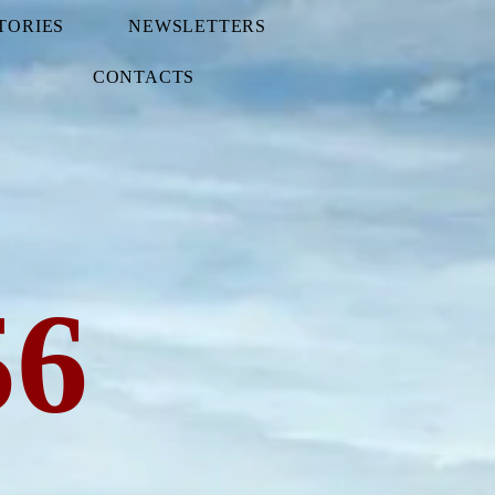
TORIES
NEWSLETTERS
CONTACTS
56