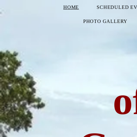
HOME
SCHEDULED E
PHOTO GALLERY
o